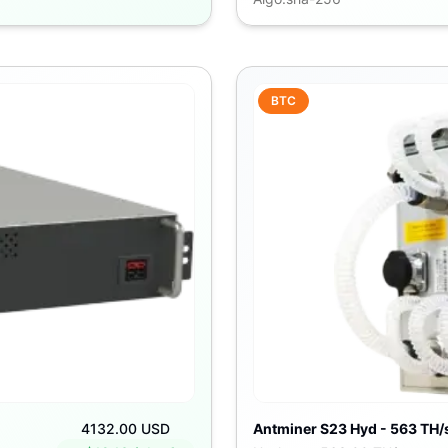
BTC
4132.00 USD
Antminer S23 Hyd - 563 TH/