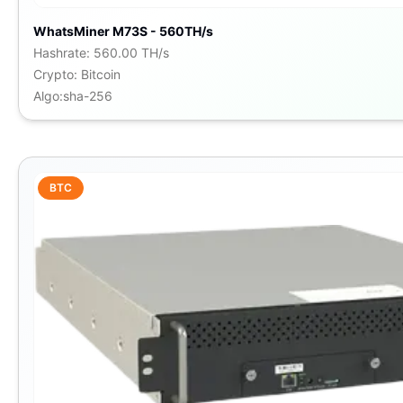
WhatsMiner M73S - 560TH/s
Hashrate
:
560.00 TH/s
Crypto
:
Bitcoin
Algo
:
sha-256
BTC