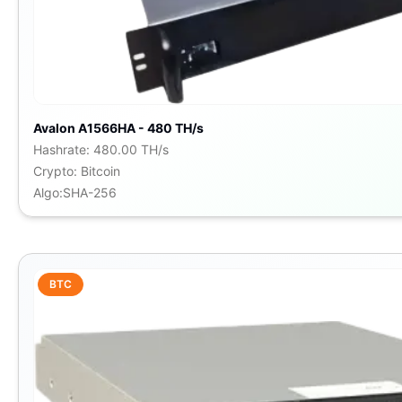
Avalon A1566HA - 480 TH/s
Hashrate
:
480.00 TH/s
Crypto
:
Bitcoin
Algo
:
SHA-256
BTC