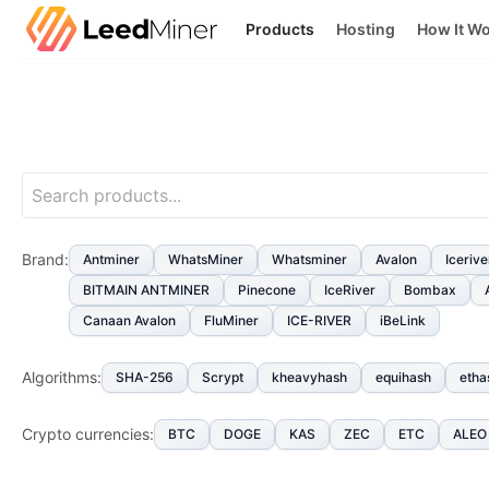
Products
Hosting
How It W
Brand
:
Antminer
WhatsMiner
Whatsminer
Avalon
Icerive
BITMAIN ANTMINER
Pinecone
IceRiver
Bombax
Canaan Avalon
FluMiner
ICE-RIVER
iBeLink
Algorithms
:
SHA-256
Scrypt
kheavyhash
equihash
etha
Crypto currencies
:
BTC
DOGE
KAS
ZEC
ETC
ALEO