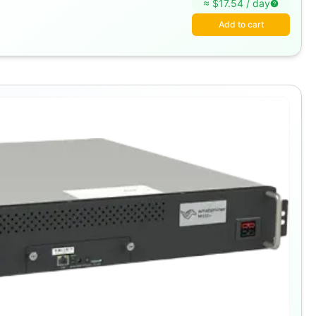
≈ $
17.54
/
day
Add to cart