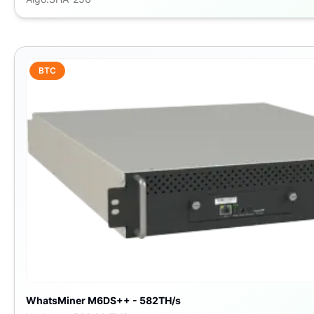
BTC
WhatsMiner M6DS++ - 582TH/s