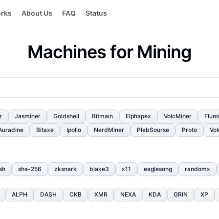
orks
About Us
FAQ
Status
Machines for Mining
r
Jasminer
Goldshell
Bitmain
Elphapex
VolcMiner
Flum
Auradine
Bitaxe
Ipollo
NerdMiner
PlebSourse
Proto
Vol
sh
sha-256
zksnark
blake3
x11
eaglesong
randomx
ALPH
DASH
CKB
XMR
NEXA
KDA
GRIN
XP