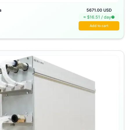
s
5671.00 USD
≈ $
16.51
/
day
Add to cart