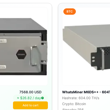
BTC
7568.00 USD
WhatsMiner M6DS++ - 604
≈ $
26.82
/
day
Hashrate
:
604.00 TH/s
Crypto
:
Bitcoin
Add to cart
Algo
:
sha-256