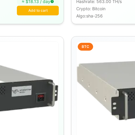
≈ $
18.13
/
day
Hashrate
:
563.00 TH/s
Crypto
:
Bitcoin
Add to cart
Algo
:
sha-256
BTC