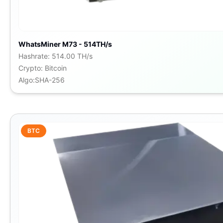
WhatsMiner M73 - 514TH/s
Hashrate
:
514.00 TH/s
Crypto
:
Bitcoin
Algo
:
SHA-256
BTC