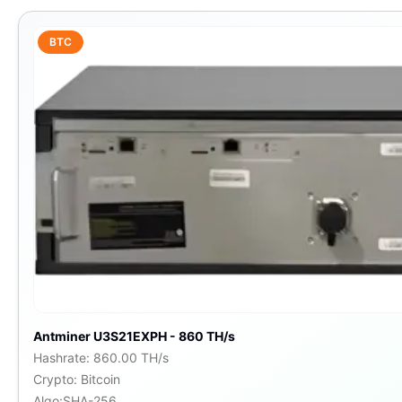
BTC
Antminer U3S21EXPH - 860 TH/s
Hashrate
:
860.00 TH/s
Crypto
:
Bitcoin
Algo
:
SHA-256