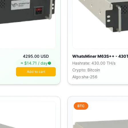
4295.00 USD
WhatsMiner M63S++ - 430
≈ $
14.71
/
day
Hashrate
:
430.00 TH/s
Crypto
:
Bitcoin
Add to cart
Algo
:
sha-256
BTC