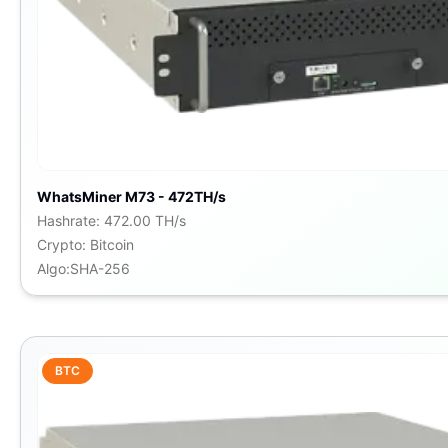
WhatsMiner M73 - 472TH/s
Hashrate
:
472.00 TH/s
Crypto
:
Bitcoin
Algo
:
SHA-256
BTC