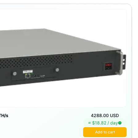
TH/s
4288.00 USD
≈ $
18.82
/
day
Add to cart