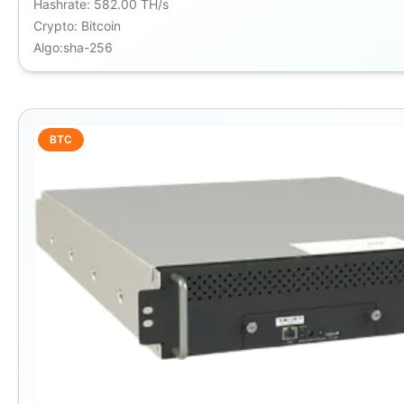
Hashrate
:
582.00 TH/s
Crypto
:
Bitcoin
Algo
:
sha-256
BTC