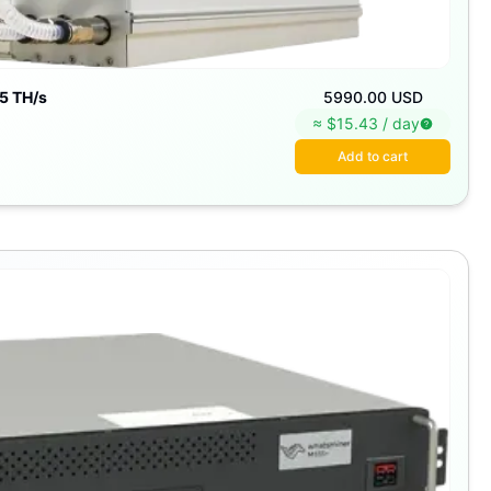
5 TH/s
5990.00 USD
≈ $
15.43
/
day
Add to cart