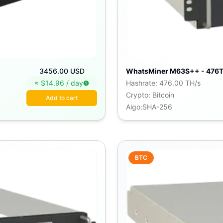
3456.00 USD
WhatsMiner M63S++ - 476T
≈ $
14.96
/
day
Hashrate
:
476.00 TH/s
Crypto
:
Bitcoin
Add to cart
Algo
:
SHA-256
BTC