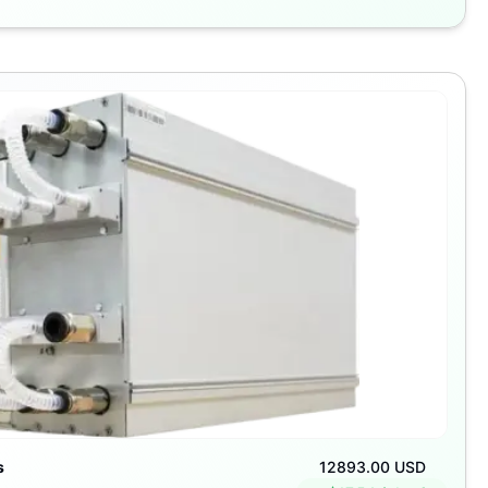
s
12893.00 USD