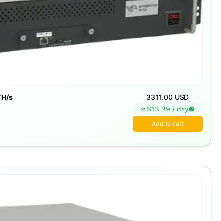
TH/s
3311.00 USD
≈ $
13.39
/
day
Add to cart