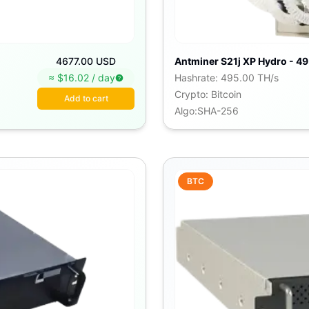
4677.00 USD
Antminer S21j XP Hydro - 49
≈ $
16.02
/
day
Hashrate
:
495.00 TH/s
Crypto
:
Bitcoin
Add to cart
Algo
:
SHA-256
BTC