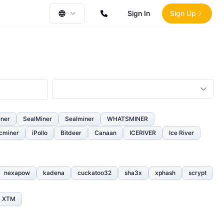
Sign In
Sign Up
iner
SealMiner
Sealminer
WHATSMINER
cminer
iPollo
Bitdeer
Canaan
ICERIVER
Ice River
nexapow
kadena
cuckatoo32
sha3x
xphash
scrypt
XTM