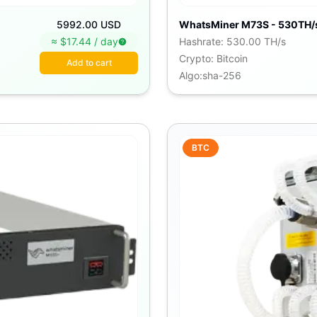
5992.00 USD
WhatsMiner M73S - 530TH/
≈ $
17.44
/
day
Hashrate
:
530.00 TH/s
Crypto
:
Bitcoin
Add to cart
Algo
:
sha-256
BTC