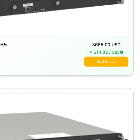
H/s
3665.00 USD
≈ $
14.82
/
day
Add to cart