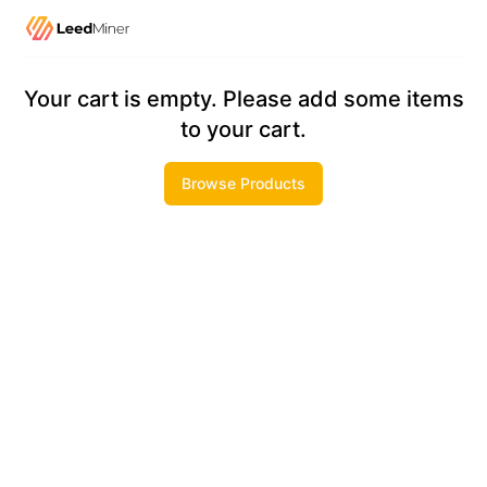
Checkout
Your cart is empty. Please add some items
to your cart.
Browse Products