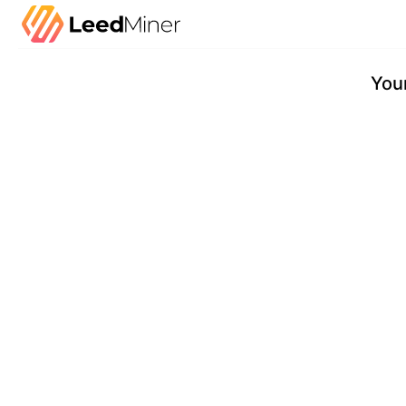
Checkout
Your