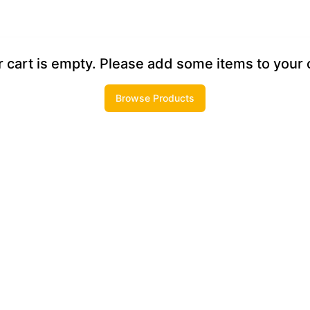
 cart is empty. Please add some items to your 
Browse Products