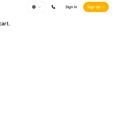
Sign In
Sign Up
cart.